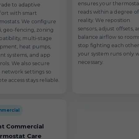
ensures your thermosta
ade to adaptive
reads within a degree of
ort with smart
reality. We reposition
mostats. We configure
sensors, adjust offsets, 
i, geo-fencing, zoning
balance airflow so room
atibility, multi-stage
stop fighting each othe
pment, heat pumps,
your system runs only 
ant systems, and app
necessary.
rols. We also secure
 network settings so
te access stays reliable.
mercial
ht Commercial
rmostat Care