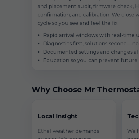
and placement audit, firmware check, H
confirmation, and calibration. We close w
cycle so you see and feel the fix.
Rapid arrival windows with real-time 
Diagnostics first, solutions second—
Documented settings and changes aft
Education so you can prevent future 
Why Choose Mr Thermosta
Local Insight
Tec
Ethel weather demands
We h