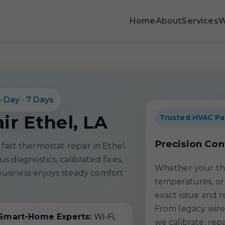
Home
About
Services
W
-Day · 7 Days
r Ethel, LA
Trusted HVAC Pa
Precision Con
fast thermostat repair in Ethel.
 diagnostics, calibrated fixes,
Whether your the
usiness enjoys steady comfort
temperatures, or 
exact issue and r
From legacy wire
Smart-Home Experts:
Wi-Fi,
we calibrate, rep