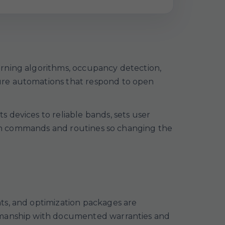
arning algorithms, occupancy detection,
ure automations that respond to open
 devices to reliable bands, sets user
lean commands and routines so changing the
ts, and optimization packages are
rkmanship with documented warranties and