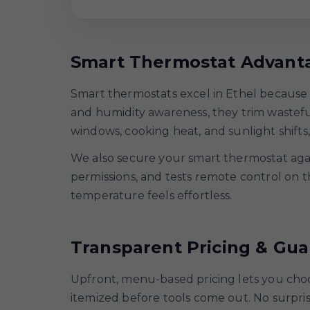
Smart Thermostat Advant
Smart thermostats excel in Ethel because 
and humidity awareness, they trim wastef
windows, cooking heat, and sunlight shifts,
We also secure your smart thermostat again
permissions, and tests remote control on t
temperature feels effortless.
Transparent Pricing & Gu
Upfront, menu-based pricing lets you choo
itemized before tools come out. No surpr