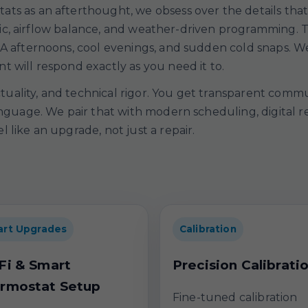
ts as an afterthought, we obsess over the details tha
 logic, airflow balance, and weather-driven programming
A afternoons, cool evenings, and sudden cold snaps. We 
 will respond exactly as you need it to.
nctuality, and technical rigor. You get transparent comm
anguage. We pair that with modern scheduling, digital 
 like an upgrade, not just a repair.
rt Upgrades
Calibration
Fi & Smart
Precision Calibrati
rmostat Setup
Fine-tuned calibration