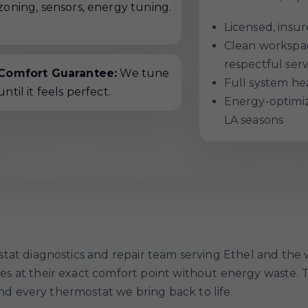
zoning, sensors, energy tuning.
Licensed, ins
Clean workspac
respectful serv
Comfort Guarantee:
We tune
Full system hea
until it feels perfect.
Energy-optimiza
LA seasons
tat diagnostics and repair team serving Ethel and the
 at their exact comfort point without energy waste. To
and every thermostat we bring back to life.