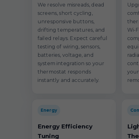
We resolve misreads, dead
Upgr
screens, short cycling,
comf
unresponsive buttons,
ther
drifting temperatures, and
Wi-F
failed relays. Expect careful
comp
testing of wiring, sensors,
equi
batteries, voltage, and
radi
system integration so your
cont
thermostat responds
your
instantly and accurately.
remo
Energy
Com
Energy Efficiency
Lig
Tuning
The