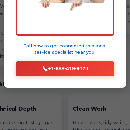
VAC compatibility
efficiency targets. If 
ith a controlled test
repair, we lay out bra
Ethel, LA humidity and 
updates
no guesswork
Call now to get connected to a
local
er service
service specialist
near you.
issues
📞
+1-888-419-9120
t Repair
hnical Depth
Clean Work
andle multi-stage gas,
Boot covers, tidy wiring,