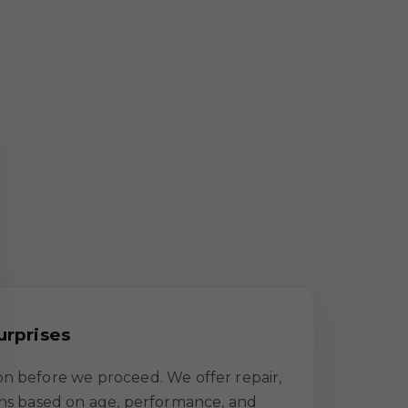
urprises
n before we proceed. We offer repair,
ths based on age, performance, and