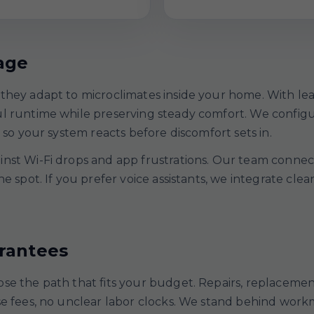
age
they adapt to microclimates inside your home. With le
ul runtime while preserving steady comfort. We config
 so your system reacts before discomfort sets in.
st Wi-Fi drops and app frustrations. Our team connects
he spot. If you prefer voice assistants, we integrate c
arantees
se the path that fits your budget. Repairs, replacemen
ise fees, no unclear labor clocks. We stand behind wo