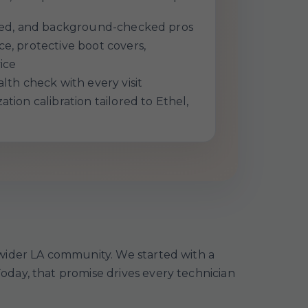
ured, and background-checked pros
e, protective boot covers,
ice
lth check with every visit
tion calibration tailored to Ethel,
 wider LA community. We started with a
day, that promise drives every technician