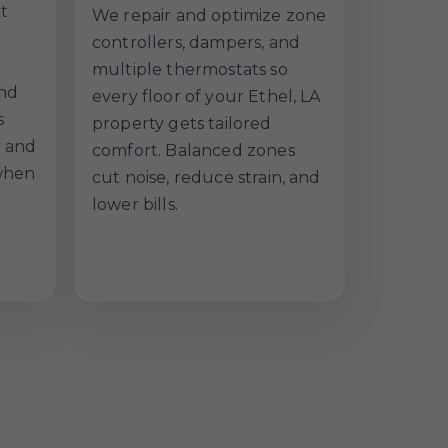
t
We repair and optimize zone
controllers, dampers, and
multiple thermostats so
and
every floor of your Ethel, LA
s
property gets tailored
r and
comfort. Balanced zones
when
cut noise, reduce strain, and
lower bills.