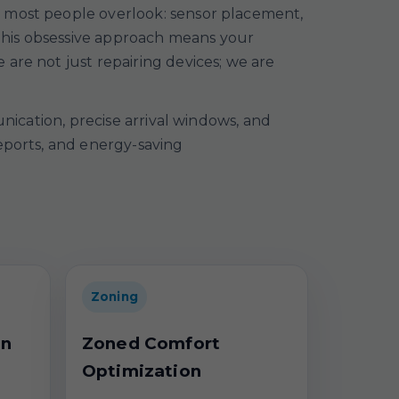
t most people overlook: sensor placement,
. This obsessive approach means your
are not just repairing devices; we are
unication, precise arrival windows, and
reports, and energy-saving
Zoning
on
Zoned Comfort
Optimization