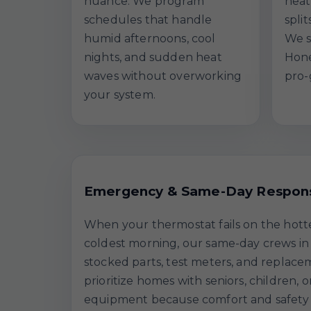
nuance. We program
heat
schedules that handle
spli
humid afternoons, cool
We s
nights, and sudden heat
Hone
waves without overworking
pro-
your system.
Emergency & Same-Day Respon
When your thermostat fails on the hott
coldest morning, our same-day crews in 
stocked parts, test meters, and replace
prioritize homes with seniors, children, o
equipment because comfort and safety a