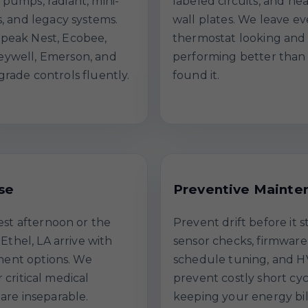
 pumps, radiant, mini-
labeled circuits, and ne
ts, and legacy systems.
wall plates. We leave ev
peak Nest, Ecobee,
thermostat looking and
ywell, Emerson, and
performing better than
grade controls fluently.
found it.
se
Preventive Mainte
est afternoon or the
Prevent drift before it 
Ethel, LA arrive with
sensor checks, firmware
ment options. We
schedule tuning, and H
r critical medical
prevent costly short cy
re inseparable.
keeping your energy bil