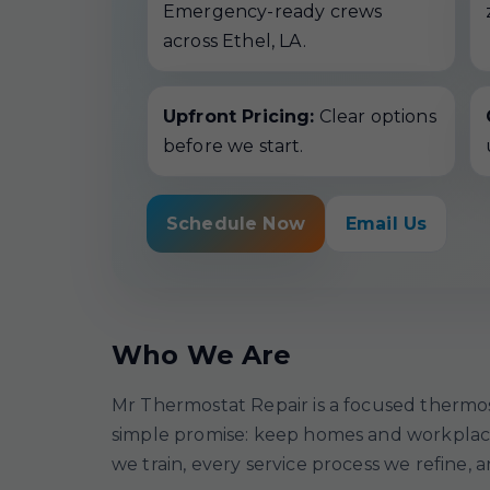
Emergency-ready crews
across Ethel, LA.
Upfront Pricing:
Clear options
before we start.
Schedule Now
Email Us
Who We Are
Mr Thermostat Repair is a focused thermos
simple promise: keep homes and workplaces
we train, every service process we refine, 