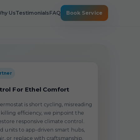
hy Us
Testimonials
FAQ
Book Service
rtner
trol For Ethel Comfort
rmostat is short cycling, misreading
killing efficiency, we pinpoint the
estore responsive climate control.
d units to app-driven smart hubs,
air, or replace with craftsmanship.