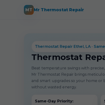
MT
Mr Thermostat Repair
Thermostat Repair Ethel, LA · Same
Thermostat Repai
Beat temperature swings with precise, 
Mr Thermostat Repair brings meticulous
and smart upgrades so your home or b
without wasted energy.
Same-Day Priority: