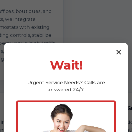
offices, boutiques, and
cs, we integrate
mostats with existing
ing controls, stabilize
eratures in high-traffic
✕
s, and document
ges for facility teams.
Wait!
Urgent
Service
Needs? Calls are
answered 24/7.
Comfort Without S
st: intake and symptom
You approve every optio
ntinuity testing, sensor
replace, or optimize pa