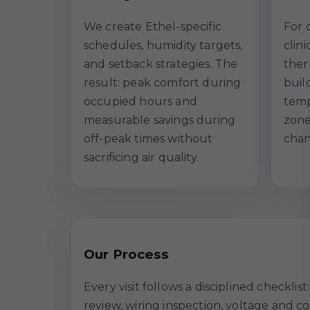
We create Ethel-specific
For 
schedules, humidity targets,
clini
and setback strategies. The
ther
result: peak comfort during
build
occupied hours and
temp
measurable savings during
zone
off-peak times without
chan
sacrificing air quality.
Our Process
Every visit follows a disciplined checkli
review, wiring inspection, voltage and co