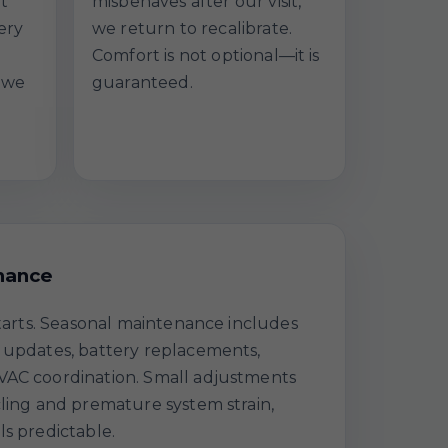
at
misbehaves after our visit,
ery
we return to recalibrate.
Comfort is not optional—it is
 we
guaranteed.
nance
starts. Seasonal maintenance includes
 updates, battery replacements,
VAC coordination. Small adjustments
cling and premature system strain,
ls predictable.