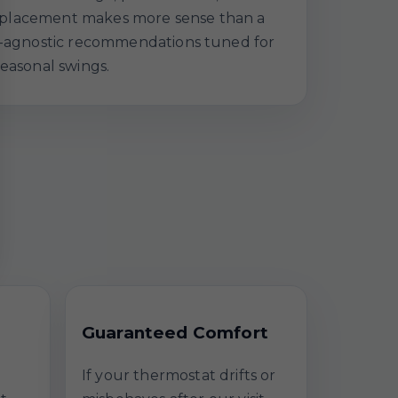
a replacement makes more sense than a
nd-agnostic recommendations tuned for
seasonal swings.
Guaranteed Comfort
If your thermostat drifts or