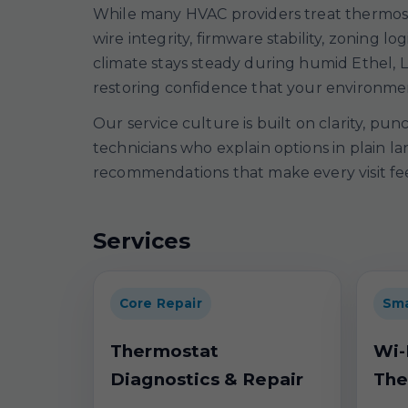
While many HVAC providers treat thermosta
wire integrity, firmware stability, zoning
climate stays steady during humid Ethel, L
restoring confidence that your environment
Our service culture is built on clarity, pu
technicians who explain options in plain l
recommendations that make every visit feel
Services
Core Repair
Sma
Thermostat
Wi-
Diagnostics & Repair
The