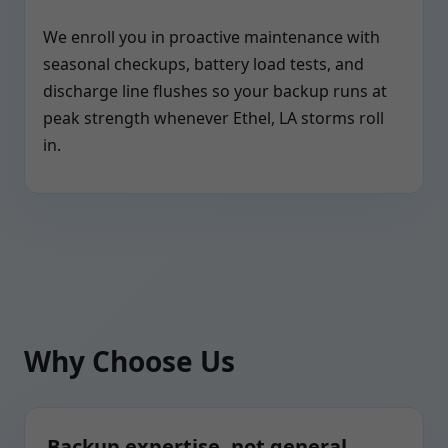
We enroll you in proactive maintenance with
seasonal checkups, battery load tests, and
discharge line flushes so your backup runs at
peak strength whenever Ethel, LA storms roll
in.
Why Choose Us
Backup expertise, not general