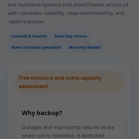
and maintains systems that shield homes across LA
with relentless reliability, clean workmanship, and
rapid response.
Licensed & Insured
Same-Day Service
Water Intrusion Specialists
Warranty Backed
Free moisture and sump capacity
assessment
Why backup?
Outages and main-pump failures strike
when rain is relentless. A dedicated