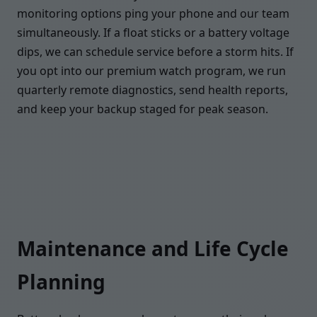
monitoring options ping your phone and our team
simultaneously. If a float sticks or a battery voltage
dips, we can schedule service before a storm hits. If
you opt into our premium watch program, we run
quarterly remote diagnostics, send health reports,
and keep your backup staged for peak season.
Maintenance and Life Cycle
Planning