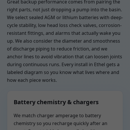
Great backup performance comes from pairing the
right parts, not just dropping a pump into the basin.
We select sealed AGM or lithium batteries with deep-
cycle stability, low head loss check valves, corrosion-
resistant fittings, and alarms that actually wake you
up. We also consider the diameter and smoothness
of discharge piping to reduce friction, and we
anchor lines to avoid vibration that can loosen joints
during continuous runs. Every install in Ethel gets a
labeled diagram so you know what lives where and
how each piece works.
Battery chemistry & chargers
We match charger amperage to battery
chemistry so you recharge quickly after an