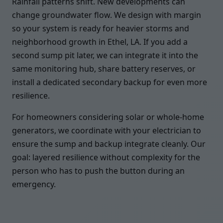
Rainfall patterns shift. New developments can
change groundwater flow. We design with margin
so your system is ready for heavier storms and
neighborhood growth in Ethel, LA. If you add a
second sump pit later, we can integrate it into the
same monitoring hub, share battery reserves, or
install a dedicated secondary backup for even more
resilience.
For homeowners considering solar or whole-home
generators, we coordinate with your electrician to
ensure the sump and backup integrate cleanly. Our
goal: layered resilience without complexity for the
person who has to push the button during an
emergency.