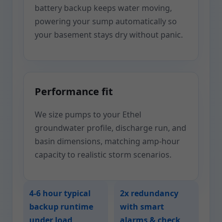
battery backup keeps water moving,
powering your sump automatically so
your basement stays dry without panic.
Performance fit
We size pumps to your Ethel
groundwater profile, discharge run, and
basin dimensions, matching amp-hour
capacity to realistic storm scenarios.
4-6 hour typical
2x redundancy
backup runtime
with smart
under load
alarms & check