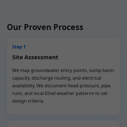
Our Proven Process
Step 1
Site Assessment
We map groundwater entry points, sump basin
capacity, discharge routing, and electrical
availability. We document head pressure, pipe
runs, and local Ethel weather patterns to set
design criteria.