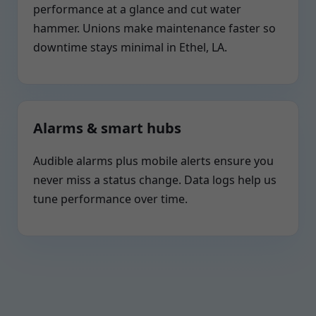
performance at a glance and cut water
hammer. Unions make maintenance faster so
downtime stays minimal in Ethel, LA.
Alarms & smart hubs
Audible alarms plus mobile alerts ensure you
never miss a status change. Data logs help us
tune performance over time.