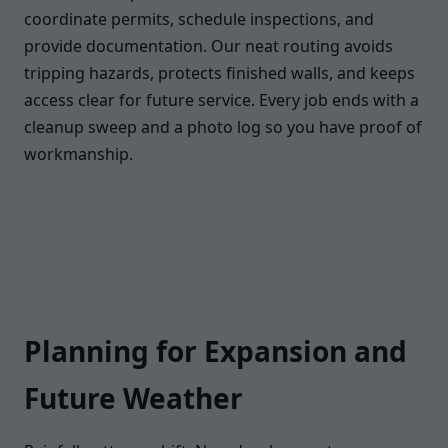
coordinate permits, schedule inspections, and
provide documentation. Our neat routing avoids
tripping hazards, protects finished walls, and keeps
access clear for future service. Every job ends with a
cleanup sweep and a photo log so you have proof of
workmanship.
Planning for Expansion and
Future Weather