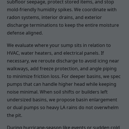
subfloor seepage, protect stored items, and stop
mold-friendly humidity spikes. We coordinate with
radon systems, interior drains, and exterior
discharge terminations to keep the entire moisture
defense aligned.
We evaluate where your sump sits in relation to
HVAC, water heaters, and electrical panels. If
necessary, we reroute discharge to avoid icing near
walkways, add freeze protection, and angle piping
to minimize friction loss. For deeper basins, we spec
pumps that can handle higher head while keeping
noise minimal. When soil shifts or builders left
undersized basins, we propose basin enlargement
or dual pumps so heavy LA rains do not overwhelm
the pit.
During hurricane-season like events or sudden cold