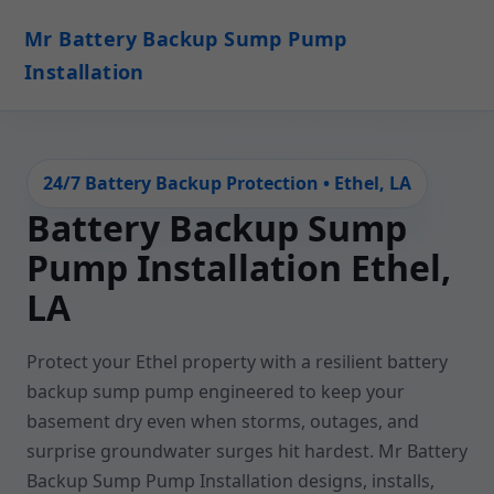
Mr Battery Backup Sump Pump
Installation
24/7 Battery Backup Protection • Ethel, LA
Battery Backup Sump
Pump Installation Ethel,
LA
Protect your Ethel property with a resilient battery
backup sump pump engineered to keep your
basement dry even when storms, outages, and
surprise groundwater surges hit hardest. Mr Battery
Backup Sump Pump Installation designs, installs,