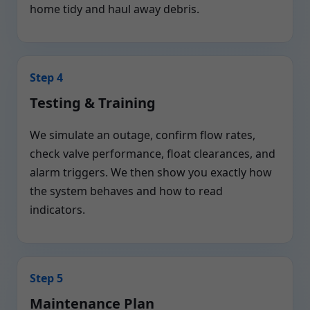
home tidy and haul away debris.
Step 4
Testing & Training
We simulate an outage, confirm flow rates,
check valve performance, float clearances, and
alarm triggers. We then show you exactly how
the system behaves and how to read
indicators.
Step 5
Maintenance Plan