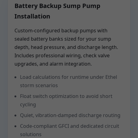
Battery Backup Sump Pump
Installation
Custom-configured backup pumps with
sealed battery banks sized for your sump
depth, head pressure, and discharge length.
Includes professional wiring, check valve
upgrades, and alarm integration.
Load calculations for runtime under Ethel
storm scenarios
Float switch optimization to avoid short
cycling
Quiet, vibration-damped discharge routing
Code-compliant GFCI and dedicated circuit
solutions