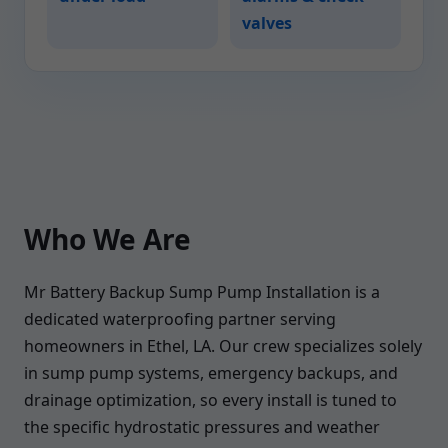
valves
Who We Are
Mr Battery Backup Sump Pump Installation is a
dedicated waterproofing partner serving
homeowners in Ethel, LA. Our crew specializes solely
in sump pump systems, emergency backups, and
drainage optimization, so every install is tuned to
the specific hydrostatic pressures and weather