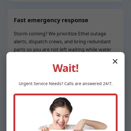
Fast emergency response
Storm coming? We prioritize Ethel outage
alerts, dispatch crews, and bring redundant
parts so you are not left waiting while water
rises.
✕
Wait!
Urgent
Service
Needs? Calls are answered 24/7.
Respect for your home
Clean boots, tidy wiring, labeled circuits,
sealed penetrations, and a swept work area.
We treat your Ethel, LA property as if it were
our own.