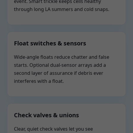
event. Smart trickle keeps cells healthy
through long LA summers and cold snaps.
Float switches & sensors
Wide-angle floats reduce chatter and false
starts. Optional dual-sensor arrays add a
second layer of assurance if debris ever
interferes with a float.
Check valves & unions
Clear, quiet check valves let you see