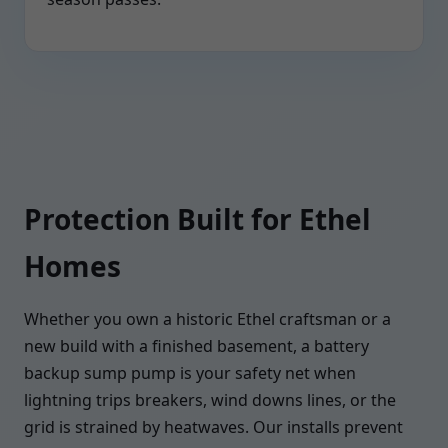
Protection Built for Ethel
Homes
Whether you own a historic Ethel craftsman or a
new build with a finished basement, a battery
backup sump pump is your safety net when
lightning trips breakers, wind downs lines, or the
grid is strained by heatwaves. Our installs prevent