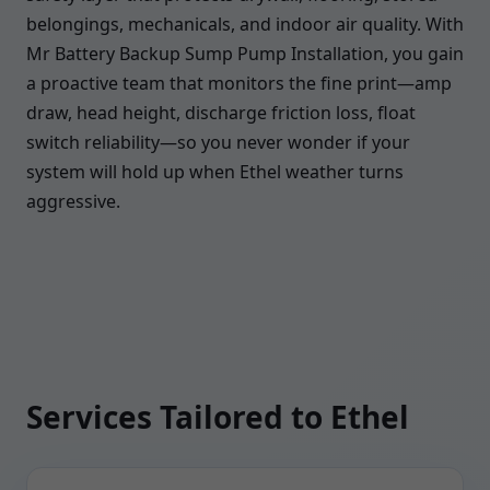
belongings, mechanicals, and indoor air quality. With
Mr Battery Backup Sump Pump Installation, you gain
a proactive team that monitors the fine print—amp
draw, head height, discharge friction loss, float
switch reliability—so you never wonder if your
system will hold up when Ethel weather turns
aggressive.
Services Tailored to Ethel