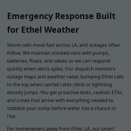
Emergency Response Built
for Ethel Weather
Storm cells move fast across LA, and outages often
follow. We maintain stocked vans with pumps,
batteries, floats, and valves so we can respond
quickly when alerts spike. Our dispatch monitors
outage maps and weather radar, bumping Ethel calls
to the top when rainfall rates climb or lightning
density jumps. You get proactive texts, realistic ETAs,
and crews that arrive with everything needed to
stabilize your sump before water has a chance to
rise.
For homeowners away from Ethel, LA, our smart