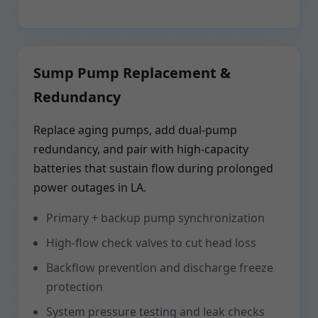
Sump Pump Replacement &
Redundancy
Replace aging pumps, add dual-pump
redundancy, and pair with high-capacity
batteries that sustain flow during prolonged
power outages in LA.
Primary + backup pump synchronization
High-flow check valves to cut head loss
Backflow prevention and discharge freeze
protection
System pressure testing and leak checks