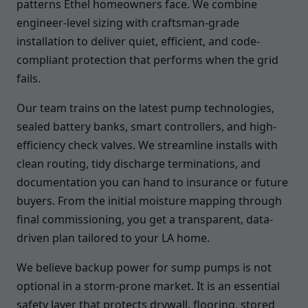
patterns Ethel homeowners face. We combine
engineer-level sizing with craftsman-grade
installation to deliver quiet, efficient, and code-
compliant protection that performs when the grid
fails.
Our team trains on the latest pump technologies,
sealed battery banks, smart controllers, and high-
efficiency check valves. We streamline installs with
clean routing, tidy discharge terminations, and
documentation you can hand to insurance or future
buyers. From the initial moisture mapping through
final commissioning, you get a transparent, data-
driven plan tailored to your LA home.
We believe backup power for sump pumps is not
optional in a storm-prone market. It is an essential
safety layer that protects drywall, flooring, stored