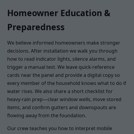
Homeowner Education &
Preparedness
We believe informed homeowners make stronger
decisions. After installation we walk you through
how to read indicator lights, silence alarms, and
trigger a manual test. We leave quick-reference
cards near the panel and provide a digital copy so
every member of the household knows what to do if
water rises. We also share a short checklist for
heavy-rain prep—clear window wells, move stored
items, and confirm gutters and downspouts are
flowing away from the foundation.
Our crew teaches you how to interpret mobile