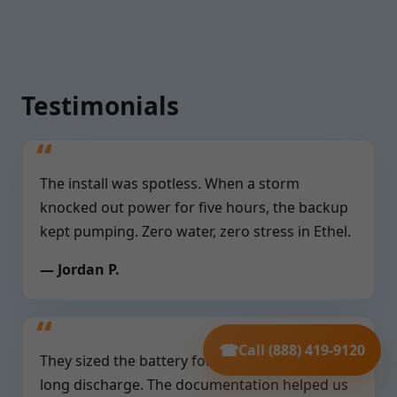
Testimonials
The install was spotless. When a storm
knocked out power for five hours, the backup
kept pumping. Zero water, zero stress in Ethel.
— Jordan P.
☎
Call (888) 419-9120
They sized the battery for our deep pit and
long discharge. The documentation helped us