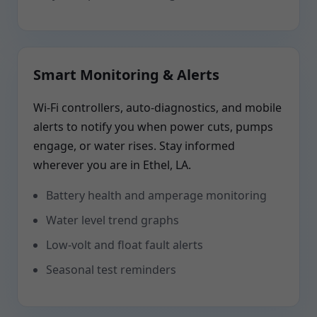
Smart Monitoring & Alerts
Wi-Fi controllers, auto-diagnostics, and mobile
alerts to notify you when power cuts, pumps
engage, or water rises. Stay informed
wherever you are in Ethel, LA.
Battery health and amperage monitoring
Water level trend graphs
Low-volt and float fault alerts
Seasonal test reminders