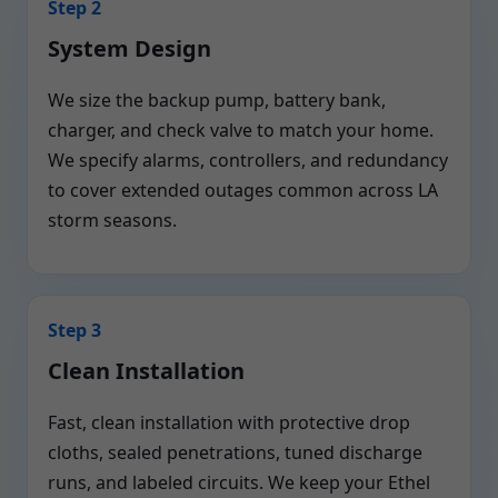
Step 2
System Design
We size the backup pump, battery bank,
charger, and check valve to match your home.
We specify alarms, controllers, and redundancy
to cover extended outages common across LA
storm seasons.
Step 3
Clean Installation
Fast, clean installation with protective drop
cloths, sealed penetrations, tuned discharge
runs, and labeled circuits. We keep your Ethel