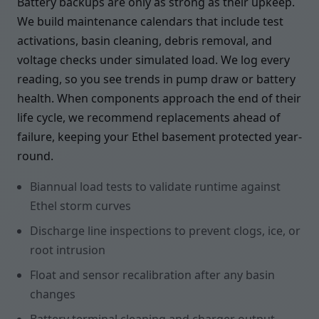
Battery backups are only as strong as their upkeep.
We build maintenance calendars that include test
activations, basin cleaning, debris removal, and
voltage checks under simulated load. We log every
reading, so you see trends in pump draw or battery
health. When components approach the end of their
life cycle, we recommend replacements ahead of
failure, keeping your Ethel basement protected year-
round.
Biannual load tests to validate runtime against
Ethel storm curves
Discharge line inspections to prevent clogs, ice, or
root intrusion
Float and sensor recalibration after any basin
changes