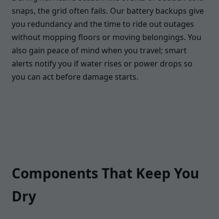
snaps, the grid often fails. Our battery backups give
you redundancy and the time to ride out outages
without mopping floors or moving belongings. You
also gain peace of mind when you travel; smart
alerts notify you if water rises or power drops so
you can act before damage starts.
Components That Keep You
Dry