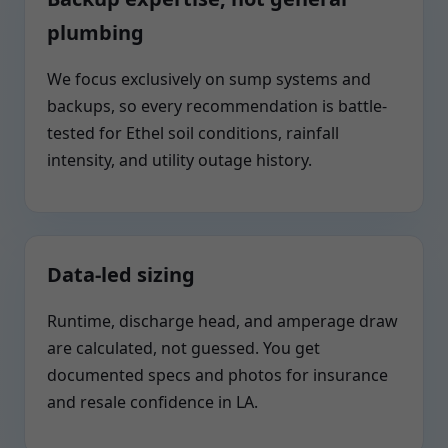
plumbing
We focus exclusively on sump systems and
backups, so every recommendation is battle-
tested for Ethel soil conditions, rainfall
intensity, and utility outage history.
Data-led sizing
Runtime, discharge head, and amperage draw
are calculated, not guessed. You get
documented specs and photos for insurance
and resale confidence in LA.