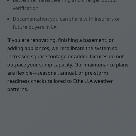
Battery terminal cleaning and charger output
verification
Documentation you can share with insurers or
future buyers in LA
If you are renovating, finishing a basement, or
adding appliances, we recalibrate the system so
increased square footage or added fixtures do not
outpace your sump capacity. Our maintenance plans
are flexible—seasonal, annual, or pre-storm
readiness checks tailored to Ethel, LA weather
patterns.