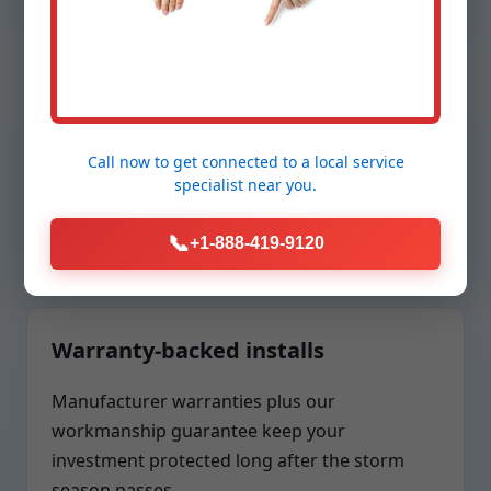
Transparent pricing
Call now to get connected to a
local service
Clear scopes, upfront options, and no surprise
specialist
near you.
add-ons. You approve every component
before we install.
📞
+1-888-419-9120
Warranty-backed installs
Manufacturer warranties plus our
workmanship guarantee keep your
investment protected long after the storm
season passes.