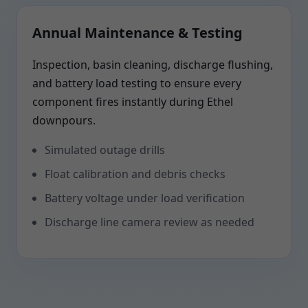
Annual Maintenance & Testing
Inspection, basin cleaning, discharge flushing,
and battery load testing to ensure every
component fires instantly during Ethel
downpours.
Simulated outage drills
Float calibration and debris checks
Battery voltage under load verification
Discharge line camera review as needed