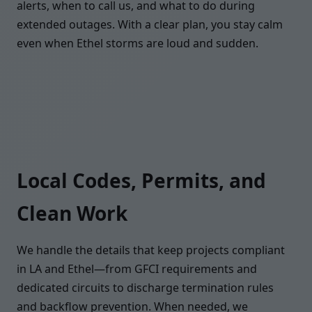
alerts, when to call us, and what to do during
extended outages. With a clear plan, you stay calm
even when Ethel storms are loud and sudden.
Local Codes, Permits, and
Clean Work
We handle the details that keep projects compliant
in LA and Ethel—from GFCI requirements and
dedicated circuits to discharge termination rules
and backflow prevention. When needed, we