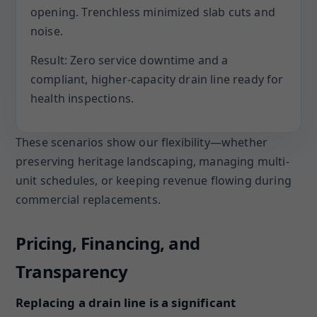
opening. Trenchless minimized slab cuts and
noise.
Result: Zero service downtime and a
compliant, higher-capacity drain line ready for
health inspections.
These scenarios show our flexibility—whether
preserving heritage landscaping, managing multi-
unit schedules, or keeping revenue flowing during
commercial replacements.
Pricing, Financing, and
Transparency
Replacing a drain line is a significant