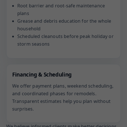
Root barrier and root-safe maintenance
plans
Grease and debris education for the whole
household
Scheduled cleanouts before peak holiday or
storm seasons
Financing & Scheduling
We offer payment plans, weekend scheduling,
and coordinated phases for remodels.
Transparent estimates help you plan without
surprises.
We believe informed clients make better decisions.