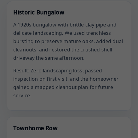
Historic Bungalow
A 1920s bungalow with brittle clay pipe and
delicate landscaping. We used trenchless
bursting to preserve mature oaks, added dual
cleanouts, and restored the crushed shell
driveway the same afternoon.
Result: Zero landscaping loss, passed
inspection on first visit, and the homeowner
gained a mapped cleanout plan for future
service.
Townhome Row