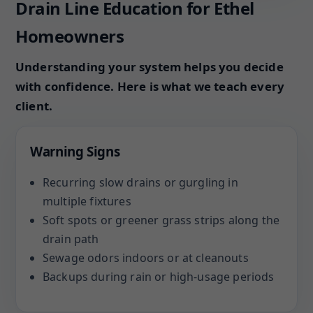
Drain Line Education for Ethel
Homeowners
Understanding your system helps you decide
with confidence. Here is what we teach every
client.
Warning Signs
Recurring slow drains or gurgling in
multiple fixtures
Soft spots or greener grass strips along the
drain path
Sewage odors indoors or at cleanouts
Backups during rain or high-usage periods