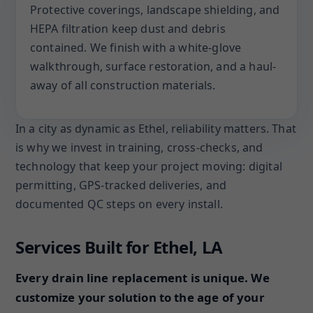
Protective coverings, landscape shielding, and
HEPA filtration keep dust and debris
contained. We finish with a white-glove
walkthrough, surface restoration, and a haul-
away of all construction materials.
In a city as dynamic as Ethel, reliability matters. That
is why we invest in training, cross-checks, and
technology that keep your project moving: digital
permitting, GPS-tracked deliveries, and
documented QC steps on every install.
Services Built for Ethel, LA
Every drain line replacement is unique. We
customize your solution to the age of your