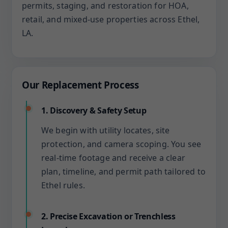
permits, staging, and restoration for HOA,
retail, and mixed-use properties across Ethel,
LA.
Our Replacement Process
1. Discovery & Safety Setup
We begin with utility locates, site
protection, and camera scoping. You see
real-time footage and receive a clear
plan, timeline, and permit path tailored to
Ethel rules.
2. Precise Excavation or Trenchless