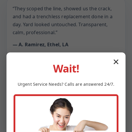
“They scoped the line, showed us the crack,
and had a trenchless replacement done in a
day. Yard looked untouched. Transparent,
calm, professional.”
— A. Ramirez, Ethel, LA
✕
Wait!
“The crew treated our home with respect,
covered every surface, and even cleaned the
Urgent
Service
Needs? Calls are answered 24/7.
driveway. The new cleanouts make
maintenance easy.”
— L. Chen, Ethel