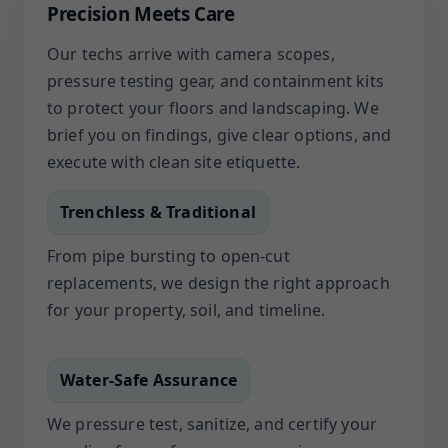
Precision Meets Care
Our techs arrive with camera scopes,
pressure testing gear, and containment kits
to protect your floors and landscaping. We
brief you on findings, give clear options, and
execute with clean site etiquette.
Trenchless & Traditional
From pipe bursting to open-cut
replacements, we design the right approach
for your property, soil, and timeline.
Water-Safe Assurance
We pressure test, sanitize, and certify your