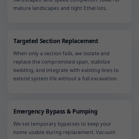
mature landscapes and tight Ethel lots.
Targeted Section Replacement
When only a section fails, we isolate and
replace the compromised span, stabilize
bedding, and integrate with existing lines to
extend system life without a full excavation.
Emergency Bypass & Pumping
We set temporary bypasses to keep your
home usable during replacement. Vacuum