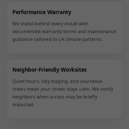
Performance Warranty
We stand behind every install with
documented warranty terms and maintenance
guidance tailored to LA climate patterns.
Neighbor-Friendly Worksites
Quiet hours, tidy staging, and courteous
crews mean your street stays calm. We notify
neighbors when access may be briefly
impacted.