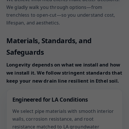
We gladly walk you through options—from
trenchless to open-cut—so you understand cost,
lifespan, and aesthetics.
Materials, Standards, and
Safeguards
Longevity depends on what we install and how
we install it. We follow stringent standards that
keep your new drain line resilient in Ethel soil.
Engineered for LA Conditions
We select pipe materials with smooth interior
walls, corrosion resistance, and root
resistance matched to LA groundwater