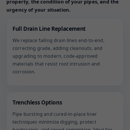
property, the condition of your pipes, and the
urgency of your situation.
Full Drain Line Replacement
We replace failing drain lines end-to-end,
correcting grade, adding cleanouts, and
upgrading to modern, code-approved
materials that resist root intrusion and
corrosion.
Trenchless Options
Pipe bursting and cured-in-place liner
techniques minimize digging, protect
hardscapes, and speed completion. Ideal for