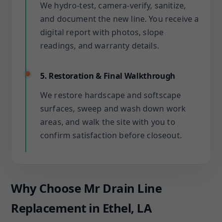
We hydro-test, camera-verify, sanitize,
and document the new line. You receive a
digital report with photos, slope
readings, and warranty details.
5. Restoration & Final Walkthrough
We restore hardscape and softscape
surfaces, sweep and wash down work
areas, and walk the site with you to
confirm satisfaction before closeout.
Why Choose Mr Drain Line
Replacement in Ethel, LA