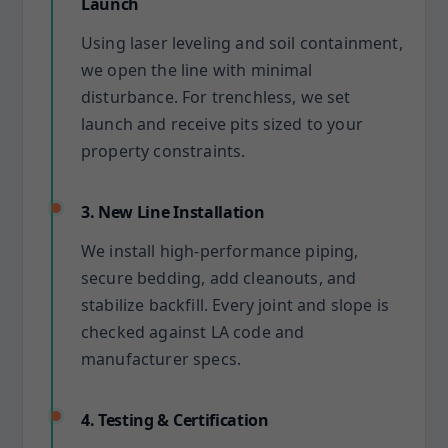
Launch
Using laser leveling and soil containment,
we open the line with minimal
disturbance. For trenchless, we set
launch and receive pits sized to your
property constraints.
3. New Line Installation
We install high-performance piping,
secure bedding, add cleanouts, and
stabilize backfill. Every joint and slope is
checked against LA code and
manufacturer specs.
4. Testing & Certification