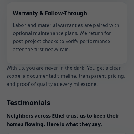
Warranty & Follow-Through
Labor and material warranties are paired with
optional maintenance plans. We return for
post-project checks to verify performance
after the first heavy rain.
With us, you are never in the dark. You get a clear
scope, a documented timeline, transparent pricing,
and proof of quality at every milestone.
Testimonials
Neighbors across Ethel trust us to keep their
homes flowing. Here is what they say.