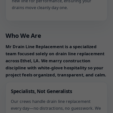
new line for performance, ensuring your
drains move cleanly day one.
Who We Are
Mr Drain Line Replacement is a specialized
team focused solely on drain line replacement
across Ethel, LA. We marry construction
discipline with white-glove hospitality so your
project feels organized, transparent, and calm.
Specialists, Not Generalists
Our crews handle drain line replacement
every day—no distractions, no guesswork. We