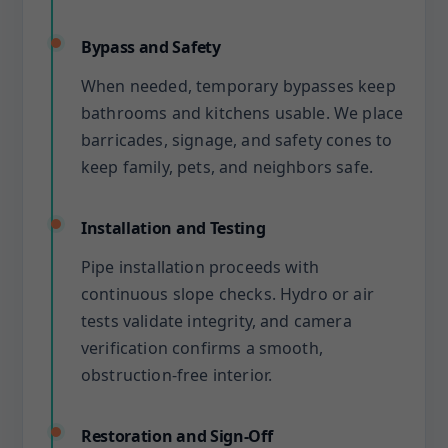
Bypass and Safety
When needed, temporary bypasses keep
bathrooms and kitchens usable. We place
barricades, signage, and safety cones to
keep family, pets, and neighbors safe.
Installation and Testing
Pipe installation proceeds with
continuous slope checks. Hydro or air
tests validate integrity, and camera
verification confirms a smooth,
obstruction-free interior.
Restoration and Sign-Off