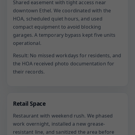
Shared easement with tight access near
downtown Ethel. We coordinated with the
HOA, scheduled quiet hours, and used
compact equipment to avoid blocking
garages. A temporary bypass kept five units
operational.
Result: No missed workdays for residents, and
the HOA received photo documentation for
their records.
Retail Space
Restaurant with weekend rush. We phased
work overnight, installed a new grease-
resistant line, and sanitized the area before