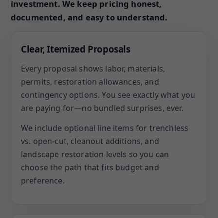
investment. We keep pricing honest,
documented, and easy to understand.
Clear, Itemized Proposals
Every proposal shows labor, materials,
permits, restoration allowances, and
contingency options. You see exactly what you
are paying for—no bundled surprises, ever.
We include optional line items for trenchless
vs. open-cut, cleanout additions, and
landscape restoration levels so you can
choose the path that fits budget and
preference.