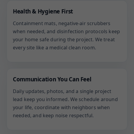
Health & Hygiene First
Containment mats, negative-air scrubbers
when needed, and disinfection protocols keep
your home safe during the project. We treat
every site like a medical clean room.
Communication You Can Feel
Daily updates, photos, and a single project
lead keep you informed. We schedule around
your life, coordinate with neighbors when
needed, and keep noise respectful.