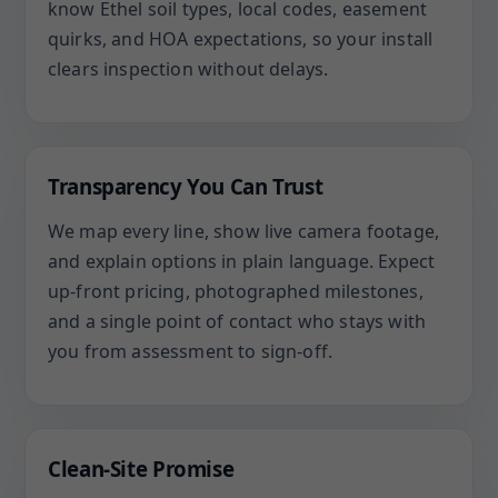
know Ethel soil types, local codes, easement
quirks, and HOA expectations, so your install
clears inspection without delays.
Transparency You Can Trust
We map every line, show live camera footage,
and explain options in plain language. Expect
up-front pricing, photographed milestones,
and a single point of contact who stays with
you from assessment to sign-off.
Clean-Site Promise