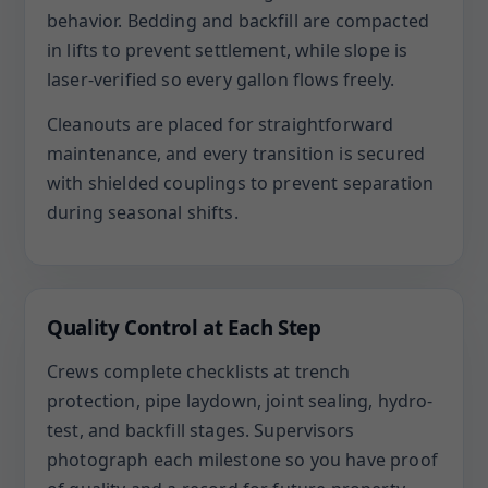
behavior. Bedding and backfill are compacted
in lifts to prevent settlement, while slope is
laser-verified so every gallon flows freely.
Cleanouts are placed for straightforward
maintenance, and every transition is secured
with shielded couplings to prevent separation
during seasonal shifts.
Quality Control at Each Step
Crews complete checklists at trench
protection, pipe laydown, joint sealing, hydro-
test, and backfill stages. Supervisors
photograph each milestone so you have proof