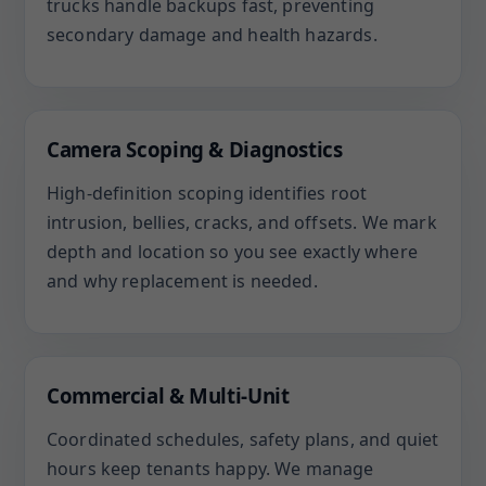
trucks handle backups fast, preventing
secondary damage and health hazards.
Camera Scoping & Diagnostics
High-definition scoping identifies root
intrusion, bellies, cracks, and offsets. We mark
depth and location so you see exactly where
and why replacement is needed.
Commercial & Multi-Unit
Coordinated schedules, safety plans, and quiet
hours keep tenants happy. We manage