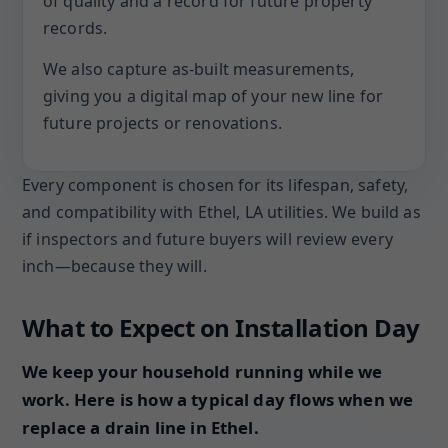
of quality and a record for future property
records.
We also capture as-built measurements,
giving you a digital map of your new line for
future projects or renovations.
Every component is chosen for its lifespan, safety,
and compatibility with Ethel, LA utilities. We build as
if inspectors and future buyers will review every
inch—because they will.
What to Expect on Installation Day
We keep your household running while we
work. Here is how a typical day flows when we
replace a drain line in Ethel.