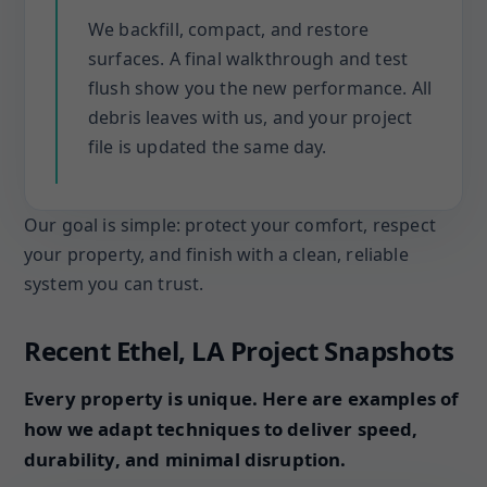
We backfill, compact, and restore
surfaces. A final walkthrough and test
flush show you the new performance. All
debris leaves with us, and your project
file is updated the same day.
Our goal is simple: protect your comfort, respect
your property, and finish with a clean, reliable
system you can trust.
Recent Ethel, LA Project Snapshots
Every property is unique. Here are examples of
how we adapt techniques to deliver speed,
durability, and minimal disruption.