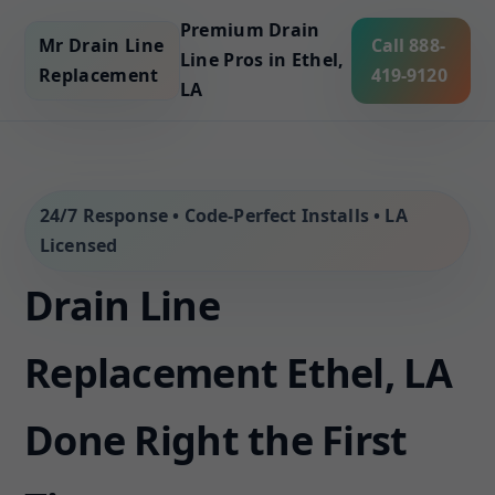
Premium Drain
Mr Drain Line
Call 888-
Line Pros in Ethel,
Replacement
419-9120
LA
24/7 Response • Code-Perfect Installs • LA
Licensed
Drain Line
Replacement Ethel, LA
Done Right the First