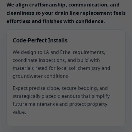
We align craftsmanship, communication, and
cleanliness so your drain line replacement feels
effortless and finishes with confidence.
Code-Perfect Installs
We design to LA and Ethel requirements,
coordinate inspections, and build with
materials rated for local soil chemistry and
groundwater conditions.
Expect precise slope, secure bedding, and
strategically placed cleanouts that simplify
future maintenance and protect property
value.