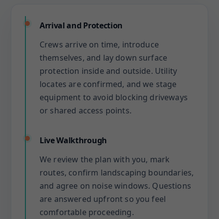
Arrival and Protection
Crews arrive on time, introduce
themselves, and lay down surface
protection inside and outside. Utility
locates are confirmed, and we stage
equipment to avoid blocking driveways
or shared access points.
Live Walkthrough
We review the plan with you, mark
routes, confirm landscaping boundaries,
and agree on noise windows. Questions
are answered upfront so you feel
comfortable proceeding.