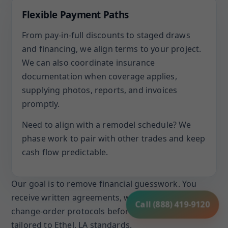
Flexible Payment Paths
From pay-in-full discounts to staged draws
and financing, we align terms to your project.
We can also coordinate insurance
documentation when coverage applies,
supplying photos, reports, and invoices
promptly.
Need to align with a remodel schedule? We
phase work to pair with other trades and keep
cash flow predictable.
Our goal is to remove financial guesswork. You
receive written agreements, warranty terms, and
Call (888) 419-9120
change-order protocols before work begins, all
tailored to Ethel, LA standards.