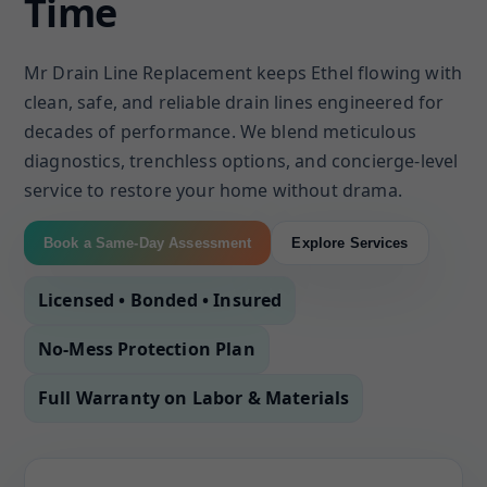
Time
Mr Drain Line Replacement keeps Ethel flowing with
clean, safe, and reliable drain lines engineered for
decades of performance. We blend meticulous
diagnostics, trenchless options, and concierge-level
service to restore your home without drama.
Book a Same-Day Assessment
Explore Services
Licensed • Bonded • Insured
No-Mess Protection Plan
Full Warranty on Labor & Materials