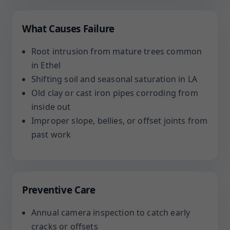
What Causes Failure
Root intrusion from mature trees common
in Ethel
Shifting soil and seasonal saturation in LA
Old clay or cast iron pipes corroding from
inside out
Improper slope, bellies, or offset joints from
past work
Preventive Care
Annual camera inspection to catch early
cracks or offsets