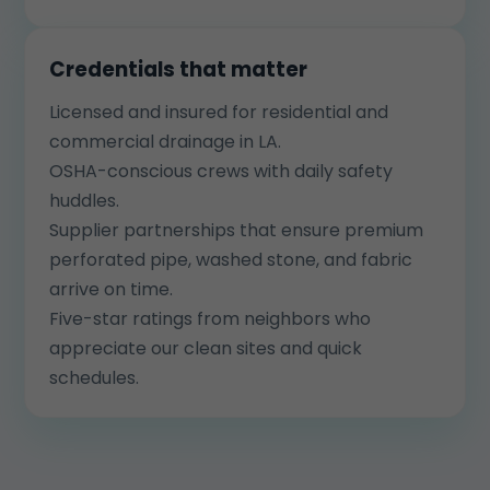
Credentials that matter
Licensed and insured for residential and
commercial drainage in LA.
OSHA-conscious crews with daily safety
huddles.
Supplier partnerships that ensure premium
perforated pipe, washed stone, and fabric
arrive on time.
Five-star ratings from neighbors who
appreciate our clean sites and quick
schedules.