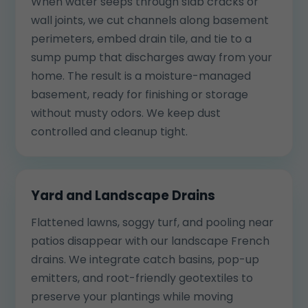
When water seeps through slab cracks or
wall joints, we cut channels along basement
perimeters, embed drain tile, and tie to a
sump pump that discharges away from your
home. The result is a moisture-managed
basement, ready for finishing or storage
without musty odors. We keep dust
controlled and cleanup tight.
Yard and Landscape Drains
Flattened lawns, soggy turf, and pooling near
patios disappear with our landscape French
drains. We integrate catch basins, pop-up
emitters, and root-friendly geotextiles to
preserve your plantings while moving