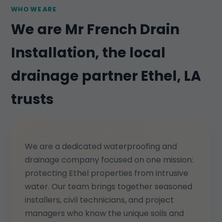
WHO WE ARE
We are Mr French Drain
Installation, the local
drainage partner Ethel, LA
trusts
We are a dedicated waterproofing and
drainage company focused on one mission:
protecting Ethel properties from intrusive
water. Our team brings together seasoned
installers, civil technicians, and project
managers who know the unique soils and