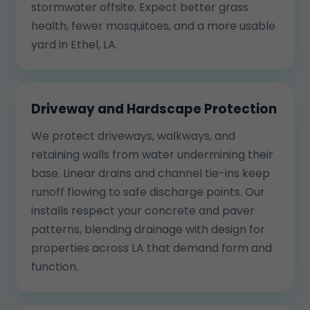
stormwater offsite. Expect better grass
health, fewer mosquitoes, and a more usable
yard in Ethel, LA.
Driveway and Hardscape Protection
We protect driveways, walkways, and
retaining walls from water undermining their
base. Linear drains and channel tie-ins keep
runoff flowing to safe discharge points. Our
installs respect your concrete and paver
patterns, blending drainage with design for
properties across LA that demand form and
function.