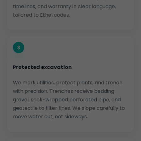
timelines, and warranty in clear language,
tailored to Ethel codes.
3
Protected excavation
We mark utilities, protect plants, and trench
with precision. Trenches receive bedding
gravel, sock-wrapped perforated pipe, and
geotextile to filter fines. We slope carefully to
move water out, not sideways.