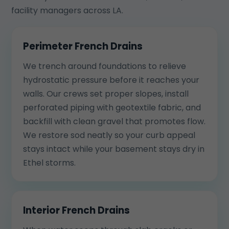
facility managers across LA.
Perimeter French Drains
We trench around foundations to relieve
hydrostatic pressure before it reaches your
walls. Our crews set proper slopes, install
perforated piping with geotextile fabric, and
backfill with clean gravel that promotes flow.
We restore sod neatly so your curb appeal
stays intact while your basement stays dry in
Ethel storms.
Interior French Drains