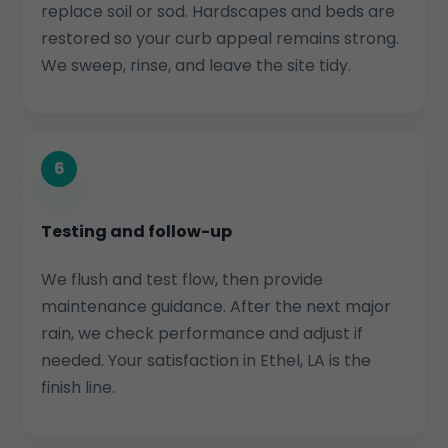
replace soil or sod. Hardscapes and beds are
restored so your curb appeal remains strong.
We sweep, rinse, and leave the site tidy.
6
Testing and follow-up
We flush and test flow, then provide
maintenance guidance. After the next major
rain, we check performance and adjust if
needed. Your satisfaction in Ethel, LA is the
finish line.