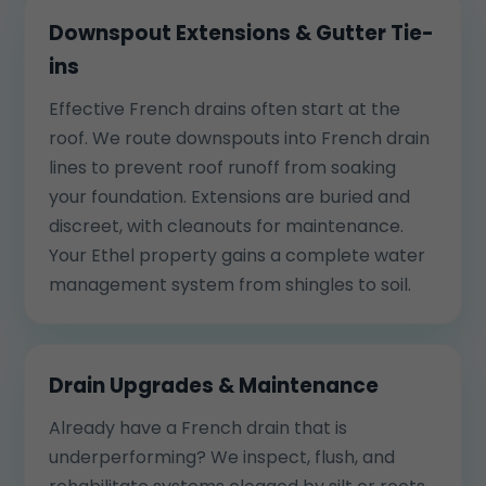
Downspout Extensions & Gutter Tie-
ins
Effective French drains often start at the
roof. We route downspouts into French drain
lines to prevent roof runoff from soaking
your foundation. Extensions are buried and
discreet, with cleanouts for maintenance.
Your Ethel property gains a complete water
management system from shingles to soil.
Drain Upgrades & Maintenance
Already have a French drain that is
underperforming? We inspect, flush, and