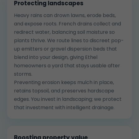
Protecting landscapes
Heavy rains can drown lawns, erode beds,
and expose roots. French drains collect and
redirect water, balancing soil moisture so
plants thrive. We route lines to discreet pop-
up emitters or gravel dispersion beds that
blend into your design, giving Ethel
homeowners a yard that stays usable after
storms.
Preventing erosion keeps mulch in place,
retains topsoil, and preserves hardscape
edges. You invest in landscaping; we protect
that investment with intelligent drainage.
Boosting property value