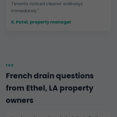
Tenants noticed cleaner walkways
immediately."
K. Patel, property manager
FAQ
French drain questions
from Ethel, LA property
owners