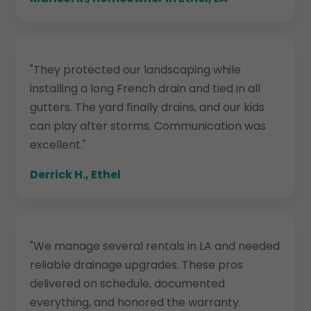
"They protected our landscaping while
installing a long French drain and tied in all
gutters. The yard finally drains, and our kids
can play after storms. Communication was
excellent."
Derrick H., Ethel
"We manage several rentals in LA and needed
reliable drainage upgrades. These pros
delivered on schedule, documented
everything, and honored the warranty.