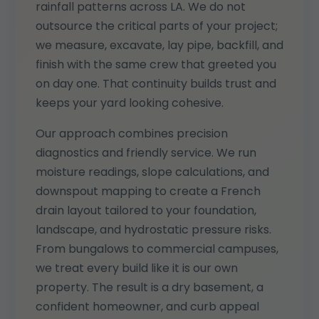
rainfall patterns across LA. We do not
outsource the critical parts of your project;
we measure, excavate, lay pipe, backfill, and
finish with the same crew that greeted you
on day one. That continuity builds trust and
keeps your yard looking cohesive.
Our approach combines precision
diagnostics and friendly service. We run
moisture readings, slope calculations, and
downspout mapping to create a French
drain layout tailored to your foundation,
landscape, and hydrostatic pressure risks.
From bungalows to commercial campuses,
we treat every build like it is our own
property. The result is a dry basement, a
confident homeowner, and curb appeal