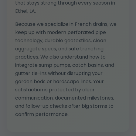
that stays strong through every season in
Ethel, LA.
Because we specialize in French drains, we
keep up with modern perforated pipe
technology, durable geotextiles, clean
aggregate specs, and safe trenching
practices. We also understand how to
integrate sump pumps, catch basins, and
gutter tie-ins without disrupting your
garden beds or hardscape lines. Your
satisfaction is protected by clear
communication, documented milestones,
and follow-up checks after big storms to
confirm performance.