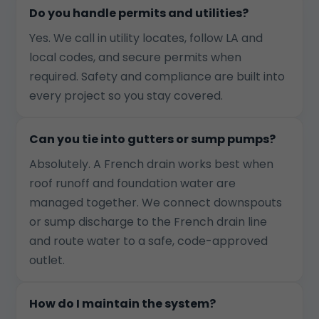
Do you handle permits and utilities?
Yes. We call in utility locates, follow LA and
local codes, and secure permits when
required. Safety and compliance are built into
every project so you stay covered.
Can you tie into gutters or sump pumps?
Absolutely. A French drain works best when
roof runoff and foundation water are
managed together. We connect downspouts
or sump discharge to the French drain line
and route water to a safe, code-approved
outlet.
How do I maintain the system?