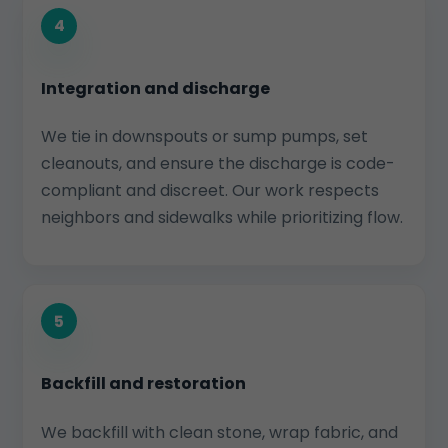
4
Integration and discharge
We tie in downspouts or sump pumps, set
cleanouts, and ensure the discharge is code-
compliant and discreet. Our work respects
neighbors and sidewalks while prioritizing flow.
5
Backfill and restoration
We backfill with clean stone, wrap fabric, and