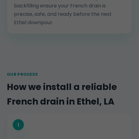
backfilling ensure your French drain is
precise, safe, and ready before the next
Ethel downpour.
OUR PROCESS
How we install a reliable
French drain in Ethel, LA
1