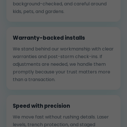
background-checked, and careful around
kids, pets, and gardens.
Warranty-backed installs
We stand behind our workmanship with clear
warranties and post-storm check-ins. If
adjustments are needed, we handle them
promptly because your trust matters more
than a transaction.
Speed with precision
We move fast without rushing details. Laser
levels, trench protection, and staged