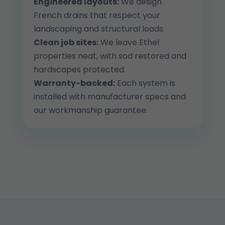
Engineered layouts:
We design
French drains that respect your
landscaping and structural loads.
Clean job sites:
We leave Ethel
properties neat, with sod restored and
hardscapes protected.
Warranty-backed:
Each system is
installed with manufacturer specs and
our workmanship guarantee.