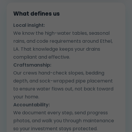
What defines us
Local insight:
We know the high-water tables, seasonal
rains, and code requirements around Ethel,
LA. That knowledge keeps your drains
compliant and effective.
Craftsmanship:
Our crews hand-check slopes, bedding
depth, and sock-wrapped pipe placement
to ensure water flows out, not back toward
your home.
Accountability:
We document every step, send progress
photos, and walk you through maintenance
so your investment stays protected.