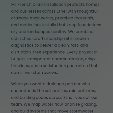
Mr French Drain Installation protects homes
and businesses across Ethel with thoughtful
drainage engineering, premium materials,
and meticulous installs that keep foundations
dry and landscapes healthy. We combine
old-school craftsmanship with modern
diagnostics to deliver a clean, fast, and
disruption-free experience. Every project in
LA gets transparent communication, crisp
timelines, and a satisfaction guarantee that
earns five-star reviews.
When you want a drainage partner who
understands the soil profiles, rain patterns,
and building codes across Ethel, you call our
team. We map water flow, analyze grading,
and build systems that move stormwater