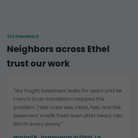
TESTIMONIALS
Neighbors across Ethel
trust our work
"We fought basement leaks for years until Mr
French Drain Installation mapped the
problem. Their crew was clean, fast, and the
basement smells fresh even after heavy rain.
Worth every penny."
Marisol R., homeowner in Ethel, LA