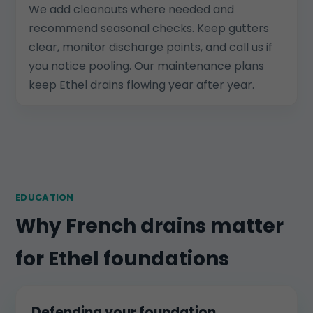
We add cleanouts where needed and
recommend seasonal checks. Keep gutters
clear, monitor discharge points, and call us if
you notice pooling. Our maintenance plans
keep Ethel drains flowing year after year.
EDUCATION
Why French drains matter
for Ethel foundations
Defending your foundation