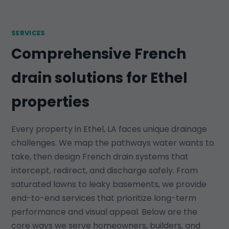
SERVICES
Comprehensive French
drain solutions for Ethel
properties
Every property in Ethel, LA faces unique drainage
challenges. We map the pathways water wants to
take, then design French drain systems that
intercept, redirect, and discharge safely. From
saturated lawns to leaky basements, we provide
end-to-end services that prioritize long-term
performance and visual appeal. Below are the
core ways we serve homeowners, builders, and