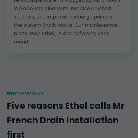
rehabilitate systems clogged by silt or roots.
We also add cleanouts, replace crushed
sections, and improve discharge points so
the system finally works. Our maintenance
plans keep Ethel, LA drains flowing year-
round.
WHY CHOOSE US
Five reasons Ethel calls Mr
French Drain Installation
first