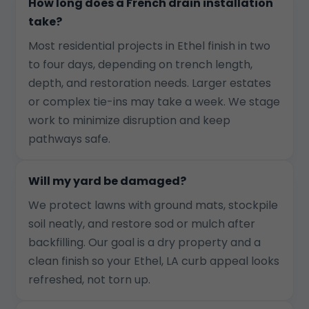
How long does a French drain installation
take?
Most residential projects in Ethel finish in two
to four days, depending on trench length,
depth, and restoration needs. Larger estates
or complex tie-ins may take a week. We stage
work to minimize disruption and keep
pathways safe.
Will my yard be damaged?
We protect lawns with ground mats, stockpile
soil neatly, and restore sod or mulch after
backfilling. Our goal is a dry property and a
clean finish so your Ethel, LA curb appeal looks
refreshed, not torn up.