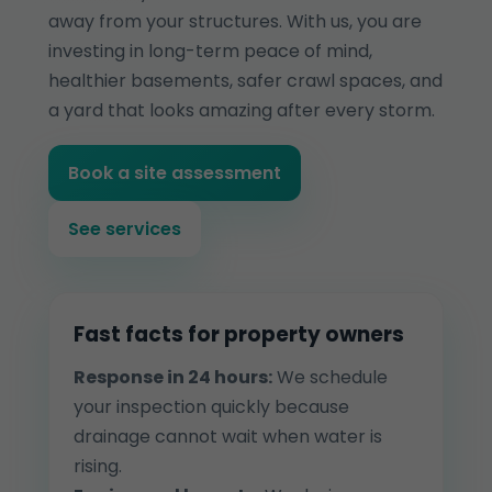
away from your structures. With us, you are
investing in long-term peace of mind,
healthier basements, safer crawl spaces, and
a yard that looks amazing after every storm.
Book a site assessment
See services
Fast facts for property owners
Response in 24 hours:
We schedule
your inspection quickly because
drainage cannot wait when water is
rising.