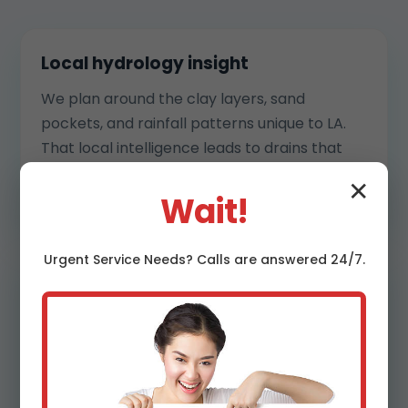
Local hydrology insight
We plan around the clay layers, sand
pockets, and rainfall patterns unique to LA.
That local intelligence leads to drains that
move water efficiently without harming your
✕
landscaping or neighbors.
Wait!
Urgent
Service
Needs? Calls are answered 24/7.
Transparent process
You get clear estimates, phasing details, and
daily check-ins. We flag utilities, protect
plantings, and communicate schedules so
you always know what is next. Surprises are