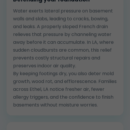
Water exerts lateral pressure on basement
walls and slabs, leading to cracks, bowing,
and leaks. A properly sloped French drain
relieves that pressure by channeling water
away before it can accumulate. In LA, where
sudden cloudbursts are common, this relief
prevents costly structural repairs and
preserves indoor air quality.
By keeping footings dry, you also deter mold
growth, wood rot, and efflorescence. Families
across Ethel, LA notice fresher air, fewer
allergy triggers, and the confidence to finish
basements without moisture worries.