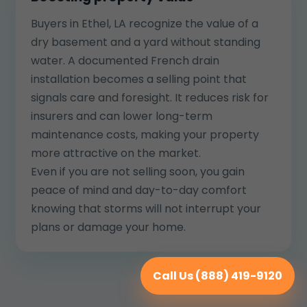
Buyers in Ethel, LA recognize the value of a
dry basement and a yard without standing
water. A documented French drain
installation becomes a selling point that
signals care and foresight. It reduces risk for
insurers and can lower long-term
maintenance costs, making your property
more attractive on the market.
Even if you are not selling soon, you gain
peace of mind and day-to-day comfort
knowing that storms will not interrupt your
plans or damage your home.
Call Us (888) 419-9120