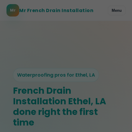
Mr French Drain Installation
Mr
Menu
Waterproofing pros for Ethel, LA
French Drain
Installation Ethel, LA
done right the first
time