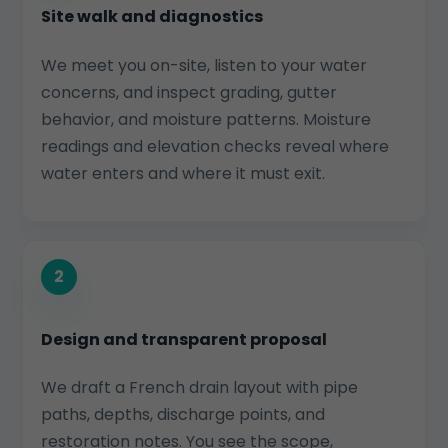
Site walk and diagnostics
We meet you on-site, listen to your water
concerns, and inspect grading, gutter
behavior, and moisture patterns. Moisture
readings and elevation checks reveal where
water enters and where it must exit.
2
Design and transparent proposal
We draft a French drain layout with pipe
paths, depths, discharge points, and
restoration notes. You see the scope,