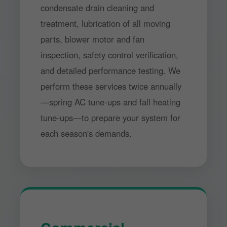
condensate drain cleaning and
treatment, lubrication of all moving
parts, blower motor and fan
inspection, safety control verification,
and detailed performance testing. We
perform these services twice annually
—spring AC tune-ups and fall heating
tune-ups—to prepare your system for
each season's demands.