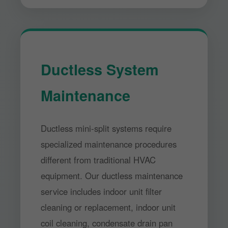
Ductless System
Maintenance
Ductless mini-split systems require
specialized maintenance procedures
different from traditional HVAC
equipment. Our ductless maintenance
service includes indoor unit filter
cleaning or replacement, indoor unit
coil cleaning, condensate drain pan