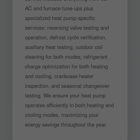
AC and furnace tune-ups plus
specialized heat pump-specific
services: reversing valve testing and
operation, defrost cycle verification,
auxiliary heat testing, outdoor coil
cleaning for both modes, refrigerant
charge optimization for both heating
and cooling, crankcase heater
inspection, and seasonal changeover
testing. We ensure your heat pump
operates efficiently in both heating and
cooling modes, maximizing your
energy savings throughout the year.