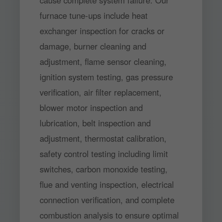
cause complete system failure. Our
furnace tune-ups include heat
exchanger inspection for cracks or
damage, burner cleaning and
adjustment, flame sensor cleaning,
ignition system testing, gas pressure
verification, air filter replacement,
blower motor inspection and
lubrication, belt inspection and
adjustment, thermostat calibration,
safety control testing including limit
switches, carbon monoxide testing,
flue and venting inspection, electrical
connection verification, and complete
combustion analysis to ensure optimal