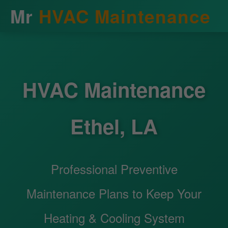
Mr
HVAC Maintenance
HVAC Maintenance
Ethel, LA
Professional Preventive
Maintenance Plans to Keep Your
Heating & Cooling System