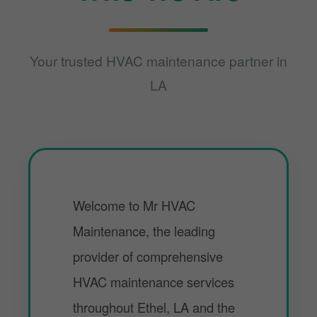
Your trusted HVAC maintenance partner in
LA
Welcome to Mr HVAC
Maintenance, the leading
provider of comprehensive
HVAC maintenance services
throughout Ethel, LA and the