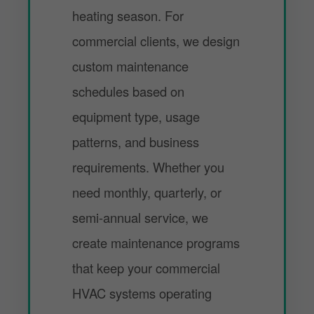
heating season. For
commercial clients, we design
custom maintenance
schedules based on
equipment type, usage
patterns, and business
requirements. Whether you
need monthly, quarterly, or
semi-annual service, we
create maintenance programs
that keep your commercial
HVAC systems operating