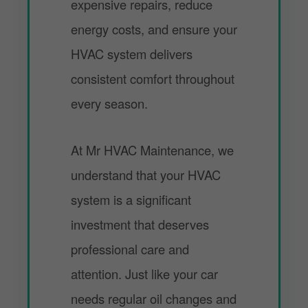
expensive repairs, reduce
energy costs, and ensure your
HVAC system delivers
consistent comfort throughout
every season.
At Mr HVAC Maintenance, we
understand that your HVAC
system is a significant
investment that deserves
professional care and
attention. Just like your car
needs regular oil changes and