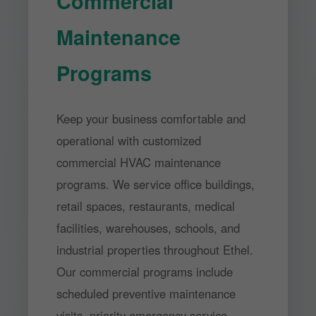
Commercial
Maintenance
Programs
Keep your business comfortable and
operational with customized
commercial HVAC maintenance
programs. We service office buildings,
retail spaces, restaurants, medical
facilities, warehouses, schools, and
industrial properties throughout Ethel.
Our commercial programs include
scheduled preventive maintenance
visits, priority emergency service