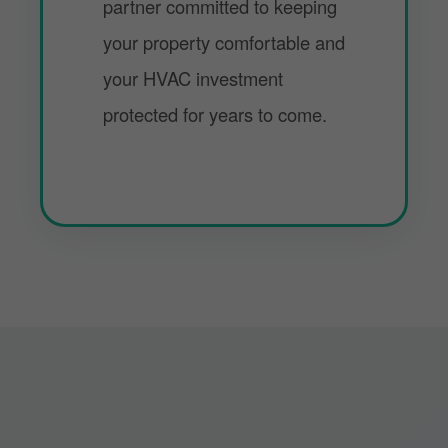
partner committed to keeping
your property comfortable and
your HVAC investment
protected for years to come.