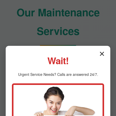
Our Maintenance
Services
✕
Comprehensive HVAC care for optimal
Wait!
performance
Urgent
Service
Needs? Calls are answered 24/7.
Residential