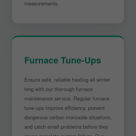
measurements.
Furnace Tune-Ups
Ensure safe, reliable heating all winter
long with our thorough furnace
maintenance service. Regular furnace
tune-ups improve efficiency, prevent
dangerous carbon monoxide situations,
and catch small problems before they