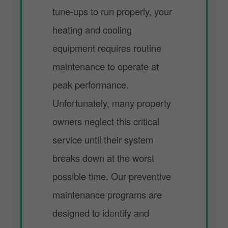
tune-ups to run properly, your
heating and cooling
equipment requires routine
maintenance to operate at
peak performance.
Unfortunately, many property
owners neglect this critical
service until their system
breaks down at the worst
possible time. Our preventive
maintenance programs are
designed to identify and