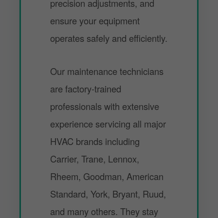
precision adjustments, and
ensure your equipment
operates safely and efficiently.
Our maintenance technicians
are factory-trained
professionals with extensive
experience servicing all major
HVAC brands including
Carrier, Trane, Lennox,
Rheem, Goodman, American
Standard, York, Bryant, Ruud,
and many others. They stay