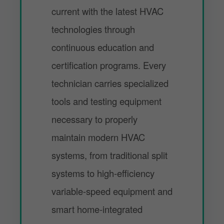
current with the latest HVAC
technologies through
continuous education and
certification programs. Every
technician carries specialized
tools and testing equipment
necessary to properly
maintain modern HVAC
systems, from traditional split
systems to high-efficiency
variable-speed equipment and
smart home-integrated