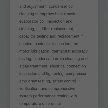
and adjustment, condenser coil
cleaning to improve heat transfer,
evaporator coil inspection and
cleaning, air filter replacement,
capacitor testing and replacement if
needed, contactor inspection, fan
motor lubrication, thermostat accuracy
testing, condensate drain cleaning and
algae treatment, electrical connection
inspection and tightening, compressor
amp draw testing, safety control
verification, and comprehensive
system performance testing with
temperature differential