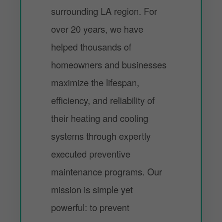
surrounding LA region. For
over 20 years, we have
helped thousands of
homeowners and businesses
maximize the lifespan,
efficiency, and reliability of
their heating and cooling
systems through expertly
executed preventive
maintenance programs. Our
mission is simple yet
powerful: to prevent