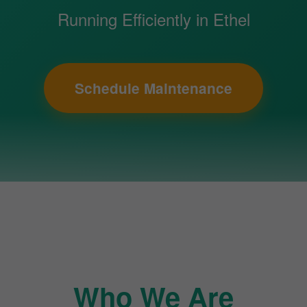
Running Efficiently in Ethel
Schedule Maintenance
Who We Are