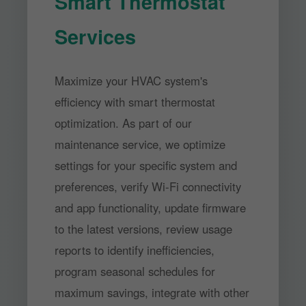
Smart Thermostat
Services
Maximize your HVAC system's
efficiency with smart thermostat
optimization. As part of our
maintenance service, we optimize
settings for your specific system and
preferences, verify Wi-Fi connectivity
and app functionality, update firmware
to the latest versions, review usage
reports to identify inefficiencies,
program seasonal schedules for
maximum savings, integrate with other