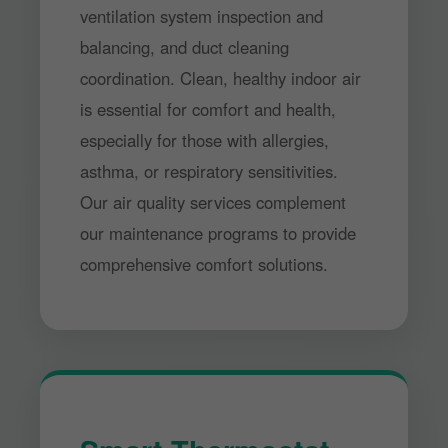
ventilation system inspection and
balancing, and duct cleaning
coordination. Clean, healthy indoor air
is essential for comfort and health,
especially for those with allergies,
asthma, or respiratory sensitivities.
Our air quality services complement
our maintenance programs to provide
comprehensive comfort solutions.