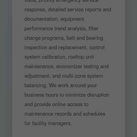
response, detailed service reports and
documentation, equipment
performance trend analysis, filter
change programs, belt and bearing
inspection and replacement, control
system calibration, rooftop unit
maintenance, economizer testing and
adjustment, and multi-zone system
balancing. We work around your
business hours to minimize disruption
and provide online access to
maintenance records and schedules
for facility managers.