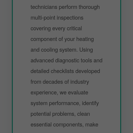
technicians perform thorough
multi-point inspections
covering every critical
component of your heating
and cooling system. Using
advanced diagnostic tools and
detailed checklists developed
from decades of industry
experience, we evaluate
system performance, identify
potential problems, clean
essential components, make