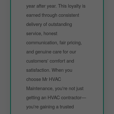
year after year. This loyalty is
earned through consistent
delivery of outstanding
service, honest
communication, fair pricing,
and genuine care for our
customers' comfort and
satisfaction. When you
choose Mr HVAC
Maintenance, you're not just
getting an HVAC contractor—
you're gaining a trusted