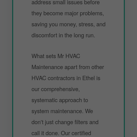
address small issues before
they become major problems,
saving you money, stress, and
discomfort in the long run.
What sets Mr HVAC
Maintenance apart from other
HVAC contractors in Ethel is
our comprehensive,
systematic approach to
system maintenance. We
don't just change filters and
call it done. Our certified