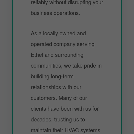
reliably without disrupting your
business operations.
As a locally owned and
operated company serving
Ethel and surrounding
communities, we take pride in
building long-term
relationships with our
customers. Many of our
clients have been with us for
decades, trusting us to
maintain their HVAC systems