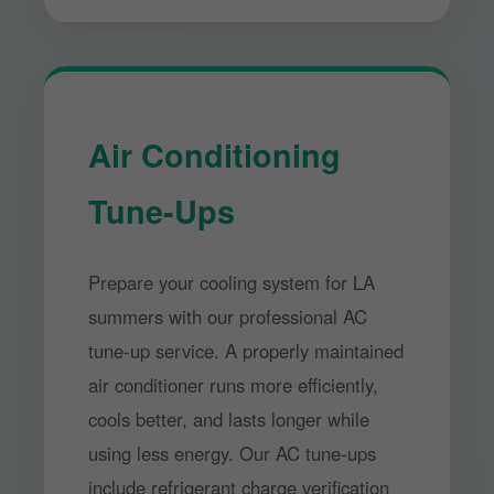
Air Conditioning
Tune-Ups
Prepare your cooling system for LA
summers with our professional AC
tune-up service. A properly maintained
air conditioner runs more efficiently,
cools better, and lasts longer while
using less energy. Our AC tune-ups
include refrigerant charge verification