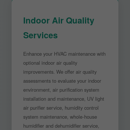
Indoor Air Quality
Services
Enhance your HVAC maintenance with
optional indoor air quality
improvements. We offer air quality
assessments to evaluate your indoor
environment, air purification system
installation and maintenance, UV light
air purifier service, humidity control
system maintenance, whole-house
humidifier and dehumidifier service,