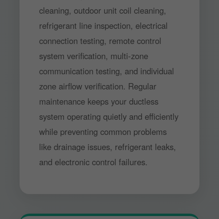
cleaning, outdoor unit coil cleaning,
refrigerant line inspection, electrical
connection testing, remote control
system verification, multi-zone
communication testing, and individual
zone airflow verification. Regular
maintenance keeps your ductless
system operating quietly and efficiently
while preventing common problems
like drainage issues, refrigerant leaks,
and electronic control failures.