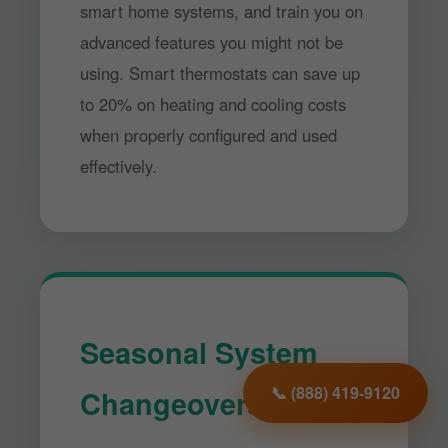
smart home systems, and train you on
advanced features you might not be
using. Smart thermostats can save up
to 20% on heating and cooling costs
when properly configured and used
effectively.
Seasonal System
Changeovers
📞 (888) 419-9120