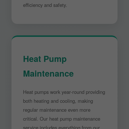
efficiency and safety.
Heat Pump
Maintenance
Heat pumps work year-round providing
both heating and cooling, making
regular maintenance even more
critical. Our heat pump maintenance
service includes everything from our