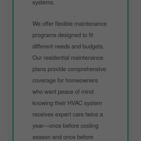
systems.
We offer flexible maintenance
programs designed to fit
different needs and budgets.
Our residential maintenance
plans provide comprehensive
coverage for homeowners
who want peace of mind
knowing their HVAC system
receives expert care twice a
year—once before cooling
season and once before